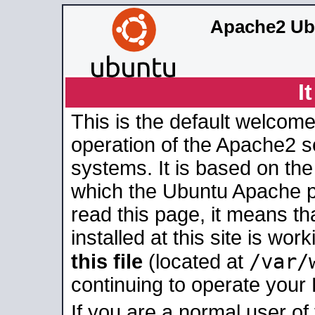
Apache2 Ub
I
This is the default welcome
operation of the Apache2 se
systems. It is based on th
which the Ubuntu Apache pa
read this page, it means t
installed at this site is wo
/var/
this file
(located at
continuing to operate your
If you are a normal user of