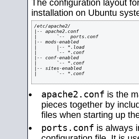
The configuration layout f
installation on Ubuntu syst
/etc/apache2/

|-- apache2.conf

|       `--  ports.conf

|-- mods-enabled

|       |-- *.load

|       `-- *.conf

|-- conf-enabled

|       `-- *.conf

|-- sites-enabled

|       `-- *.conf

apache2.conf
is the ma
pieces together by includ
files when starting up th
ports.conf
is always 
configuration file. It is 