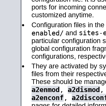
ports for incoming connec
customized anytime.
Configuration files in th
sites-
enabled/
and
particular configuratio
global configuration frag
configurations, respectiv
They are activated by sy
files from their respectiv
These should be manage
a2enmod
,
a2dismod
a2enconf
,
a2discon
pages for detailed inform