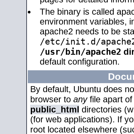
The binary is called apa
environment variables, in
apache2 needs to be sta
/etc/init.d/apache
/usr/bin/apache2
dir
default configuration.
Docu
By default, Ubuntu does no
browser to
any
file apart o
public_html
directories (
(for web applications). If 
root located elsewhere (su