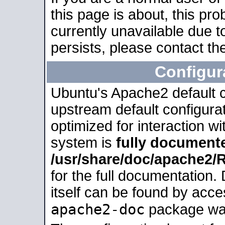
this page is about, this pro
currently unavailable due t
persists, please contact the
Configur
Ubuntu's Apache2 default co
upstream default configurati
optimized for interaction w
system is
fully document
/usr/share/doc/apache2
for the full documentation
itself can be found by acc
apache2-doc
package was 