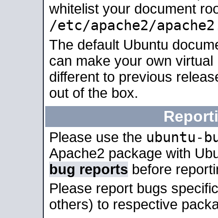
whitelist your document roo
/etc/apache2/apache2
The default Ubuntu docume
can make your own virtual 
different to previous relea
out of the box.
Report
ubuntu-b
Please use the
Apache2 package with Ub
bug reports
before report
Please report bugs specif
others) to respective packa