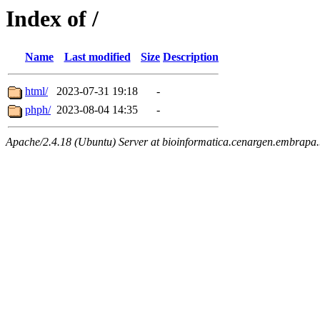
Index of /
Name
Last modified
Size
Description
html/
2023-07-31 19:18
-
phph/
2023-08-04 14:35
-
Apache/2.4.18 (Ubuntu) Server at bioinformatica.cenargen.embrapa.